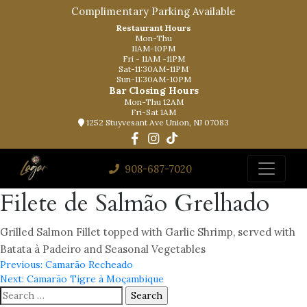
Complimentary Parking Available
Restaurant Hours
Mon-Thu
11AM-10PM
Fri - 11AM -11PM
Sat-11:30AM-11PM
Sun-11:30AM-10PM
Bar Closing Hours
Mon-Thu 12AM
Fri-Sat 1AM
1252 Stuyvesant Ave Union, NJ 07083
908-687-7020
Filete de Salmão Grelhado
Grilled Salmon Fillet topped with Garlic Shrimp, served with
Batata à Padeiro and Seasonal Vegetables
Post
Previous:
Camarão Recheado
Next:
Camarão Tigre à Moçambique
navigation
Search