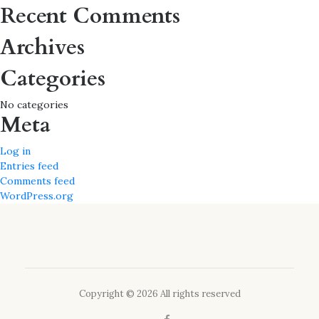
for:
Recent Comments
Archives
Categories
No categories
Meta
Log in
Entries feed
Comments feed
WordPress.org
Copyright © 2026 All rights reserved