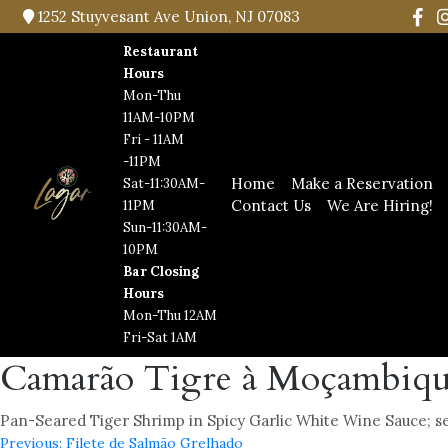
1252 Stuyvesant Ave Union, NJ 07083
Restaurant
Hours
Mon-Thu
11AM-10PM
Fri - 11AM
-11PM
Home
Make a Reservation
Sat-11:30AM-
Contact Us
We Are Hiring!
11PM
Sun-11:30AM-
10PM
Bar Closing
Hours
Mon-Thu 12AM
Fri-Sat 1AM
Camarão Tigre à Moçambiq
Pan-Seared Tiger Shrimp in Spicy Garlic White Wine Sauce; ser
Previous:
Filete de Salmão Grelhado