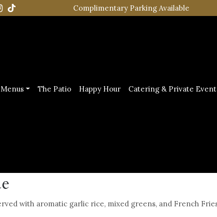
Complimentary Parking Available
Menus
The Patio
Happy Hour
Catering & Private Event
ue
ved with aromatic garlic rice, mixed greens, and French Fries