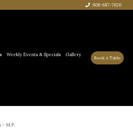
908-687-7020
s
Weekly Events & Specials
Gallery
Book A Table
 – M.P.