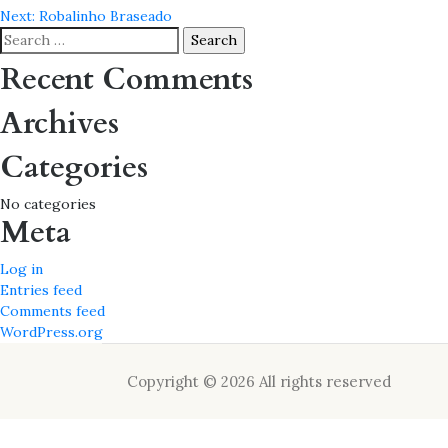
Post
Next:
Robalinho Braseado
navigation
Search
for:
Recent Comments
Archives
Categories
No categories
Meta
Log in
Entries feed
Comments feed
WordPress.org
Copyright © 2026 All rights reserved