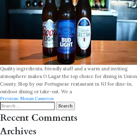
Quality ingredients, friendly staff and a warm and inviting
atmosphere makes O Lagar the top choice for dining in Union
County. Stop by our Portuguese restaurant in NJ for dine-in,
outdoor dining or take-out. We a
Post
Previous:
Mosan Cameron
Search
navigation
for:
Recent Comments
Archives