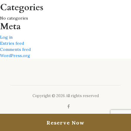
Categories
No categories
Meta
Log in
Entries feed
Comments feed
WordPress.org
Copyright © 2026 All rights reserved
Reserve Now