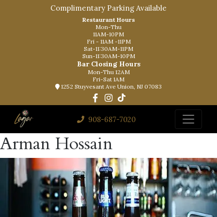
Complimentary Parking Available
Restaurant Hours
Mon-Thu
11AM-10PM
Fri - 11AM -11PM
Sat-11:30AM-11PM
Sun-11:30AM-10PM
Bar Closing Hours
Mon-Thu 12AM
Fri-Sat 1AM
1252 Stuyvesant Ave Union, NJ 07083
908-687-7020
Arman Hossain