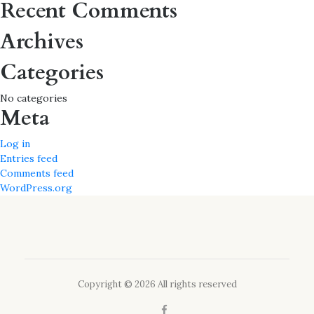
Recent Comments
Archives
Categories
No categories
Meta
Log in
Entries feed
Comments feed
WordPress.org
Copyright © 2026 All rights reserved