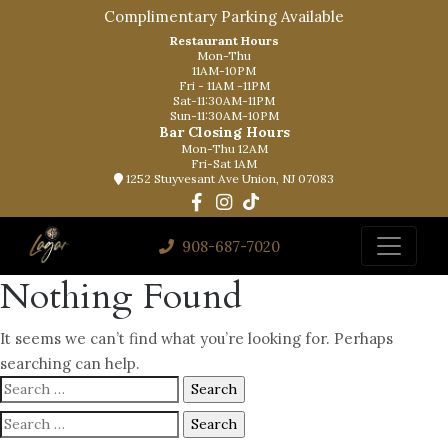
Complimentary Parking Available
Restaurant Hours
Mon-Thu
11AM-10PM
Fri - 11AM -11PM
Sat-11:30AM-11PM
Sun-11:30AM-10PM
Bar Closing Hours
Mon-Thu 12AM
Fri-Sat 1AM
1252 Stuyvesant Ave Union, NJ 07083
908-687-7020
Nothing Found
It seems we can’t find what you’re looking for. Perhaps
searching can help.
Search
for:
Search
for: