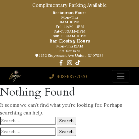
Complimentary Parking Available
Restaurant Hours
Mon-Thu
11AM-10PM
Fri - 11AM -11PM
Sat-11:30AM-11PM
Sun-11:30AM-10PM
Bar Closing Hours
Mon-Thu 12AM
Fri-Sat 1AM
1252 Stuyvesant Ave Union, NJ 07083
908-687-7020
Nothing Found
It seems we can’t find what you’re looking for. Perhaps
searching can help.
Search
for:
Search
for: