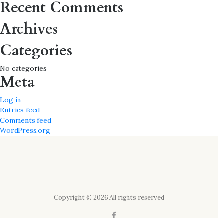
Recent Comments
Archives
Categories
No categories
Meta
Log in
Entries feed
Comments feed
WordPress.org
Copyright © 2026 All rights reserved