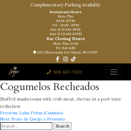
Complimentary Parking Available
Restaurant Hours
Mon-Thu
11AM-10PM
Fri - 11AM -11PM
Sat-11:30AM-11PM
Sun-11:30AM-10PM
Bar Closing Hours
Mon-Thu 12AM
Fri-Sat 1AM
1252 Stuyvesant Ave Union, NJ 07083
908-687-7020
Cogumelos Recheados
Stuffed mushrooms with crab meat, cheese in a port wine
reduction
Post
Previous:
Lulas Fritas (Calamari)
Next:
Prato de Queijo e Presunto
navigation
Search