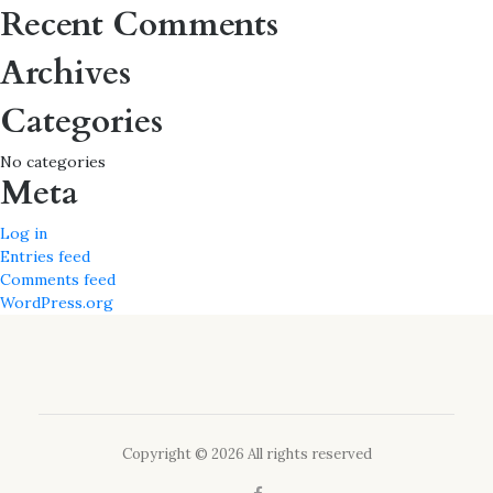
for:
Recent Comments
Archives
Categories
No categories
Meta
Log in
Entries feed
Comments feed
WordPress.org
Copyright © 2026 All rights reserved