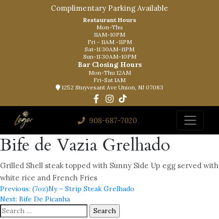
Complimentary Parking Available
Restaurant Hours
Mon-Thu
11AM-10PM
Fri - 11AM -11PM
Sat-11:30AM-11PM
Sun-11:30AM-10PM
Bar Closing Hours
Mon-Thu 12AM
Fri-Sat 1AM
1252 Stuyvesant Ave Union, NJ 07083
908-687-7020
Bife de Vazia Grelhado
Grilled Shell steak topped with Sunny Side Up egg served with
white rice and French Fries
Post
Previous:
(7oz)Ny – Strip Steak Grelhado
Next:
Bife De Picanha
navigation
Search