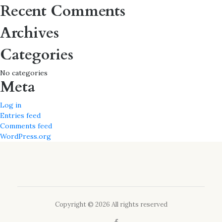
for:
Recent Comments
Archives
Categories
No categories
Meta
Log in
Entries feed
Comments feed
WordPress.org
Copyright © 2026 All rights reserved