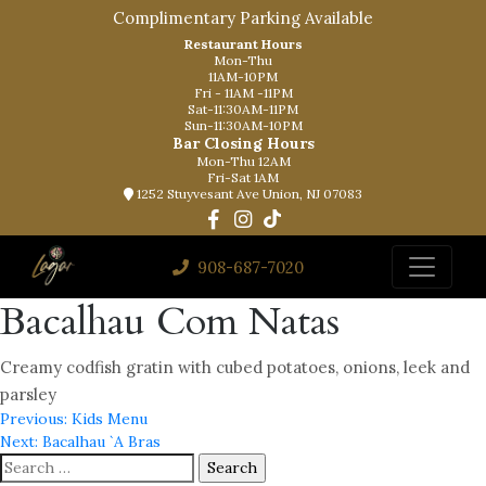
Complimentary Parking Available
Restaurant Hours
Mon-Thu
11AM-10PM
Fri - 11AM -11PM
Sat-11:30AM-11PM
Sun-11:30AM-10PM
Bar Closing Hours
Mon-Thu 12AM
Fri-Sat 1AM
1252 Stuyvesant Ave Union, NJ 07083
908-687-7020
Bacalhau Com Natas
Creamy codfish gratin with cubed potatoes, onions, leek and
parsley
Post
Previous:
Kids Menu
Next:
Bacalhau `A Bras
navigation
Search