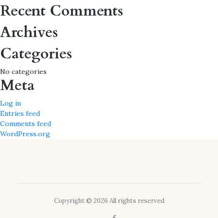
for:
Recent Comments
Archives
Categories
No categories
Meta
Log in
Entries feed
Comments feed
WordPress.org
Copyright © 2026 All rights reserved