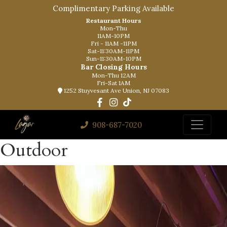
Complimentary Parking Available
Restaurant Hours
Mon-Thu
11AM-10PM
Fri - 11AM -11PM
Sat-11:30AM-11PM
Sun-11:30AM-10PM
Bar Closing Hours
Mon-Thu 12AM
Fri-Sat 1AM
1252 Stuyvesant Ave Union, NJ 07083
908-687-7020
Outdoor