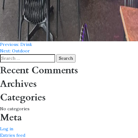
Post
Previous:
Drink
Next:
Outdoor
navigation
Search
for:
Recent Comments
Archives
Categories
No categories
Meta
Log in
Entries feed