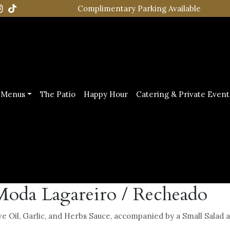
Complimentary Parking Available
Menus
The Patio
Happy Hour
Catering & Private Event
Moda Lagareiro / Recheado
ive Oil, Garlic, and Herbs Sauce, accompanied by a Small Salad 