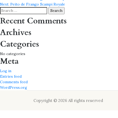
Post
Next:
Peito de Frango Scampi Royale
navigation
Search
for:
Recent Comments
Archives
Categories
No categories
Meta
Log in
Entries feed
Comments feed
WordPress.org
Copyright © 2026 All rights reserved