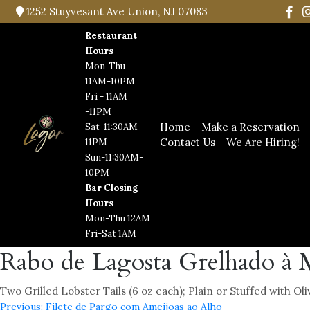
1252 Stuyvesant Ave Union, NJ 07083
Restaurant
Hours
Mon-Thu
11AM-10PM
Fri - 11AM
-11PM
Home
Make a Reservation
Sat-11:30AM-
Contact Us
We Are Hiring!
11PM
Sun-11:30AM-
10PM
Bar Closing
Hours
Mon-Thu 12AM
Fri-Sat 1AM
Rabo de Lagosta Grelhado à 
Two Grilled Lobster Tails (6 oz each); Plain or Stuffed with Ol
Previous:
Filete de Pargo com Ameijoas ao Alho