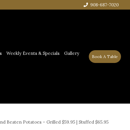
908-687-7020
s
Weekly Events & Specials
Gallery
Book A Table
and Beaten Potatoes – Grilled $59.95 | Stuffed $65.95