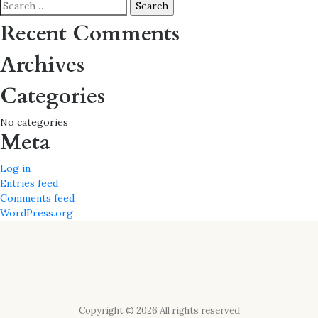
navigation
Search
for:
Recent Comments
Archives
Categories
No categories
Meta
Log in
Entries feed
Comments feed
WordPress.org
Copyright © 2026 All rights reserved