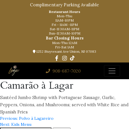
Complimentary Parking Available
Restaurant Hours
Mon-Thu
11AM-10PM
Fri - 11AM -11PM
Sat-11:30AM-11PM
Sun-11:30AM-10PM
Bar Closing Hours
Mon-Thu 12AM
Fri-Sat 1AM
1252 Stuyvesant Ave Union, NJ 07083
908-687-7020
Camarão à Lagar
Sautéed Jumbo Shrimp with Portuguese Sausage, Garlic,
Peppers, Onions, and Mushrooms; served with White Rice and
Spanish Fries
Post
Previous:
Polvo à Lagareiro
Next:
Kids Menu