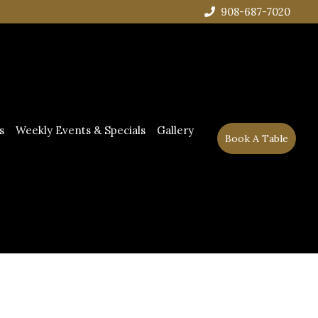
908-687-7020
s
Weekly Events & Specials
Gallery
Book A Table