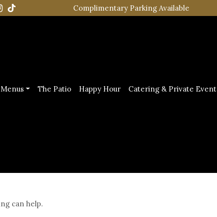
Complimentary Parking Available
Menus
The Patio
Happy Hour
Catering & Private Event
ing can help.