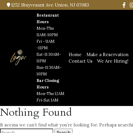
1252 Stuyvesant Ave Union, NJ 07083
Restaurant
Hours
Mon-Thu
11AM-10PM
Fri - 11AM
-11PM
Home
Make a Reservation
Sat-11:30AM-
Contact Us
We Are Hiring!
11PM
Sun-11:30AM-
10PM
Bar Closing
Hours
Mon-Thu 12AM
Fri-Sat 1AM
Nothing Found
It seems we can’t find what you’re looking for. Perhaps search
Search