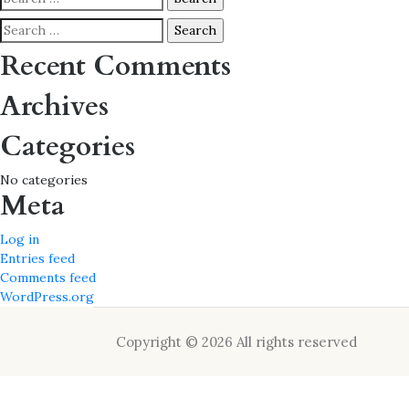
for:
Search
for:
Recent Comments
Archives
Categories
No categories
Meta
Log in
Entries feed
Comments feed
WordPress.org
Copyright © 2026 All rights reserved