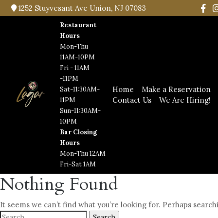
1252 Stuyvesant Ave Union, NJ 07083
Restaurant
Hours
Mon-Thu
11AM-10PM
Fri - 11AM
-11PM
Home
Make a Reservation
Sat-11:30AM-
Contact Us
We Are Hiring!
11PM
Sun-11:30AM-
10PM
Bar Closing
Hours
Mon-Thu 12AM
Fri-Sat 1AM
Nothing Found
It seems we can’t find what you’re looking for. Perhaps search
Search