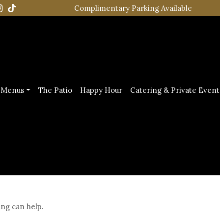
Complimentary Parking Available
Menus
The Patio
Happy Hour
Catering & Private Event
ing can help.