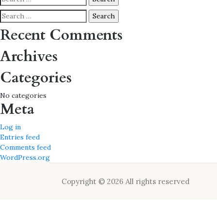
for:
Search
for:
Recent Comments
Archives
Categories
No categories
Meta
Log in
Entries feed
Comments feed
WordPress.org
Copyright © 2026 All rights reserved