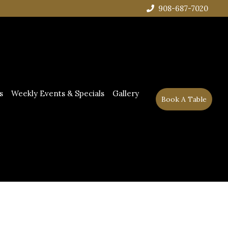
908-687-7020
s
Weekly Events & Specials
Gallery
Book A Table